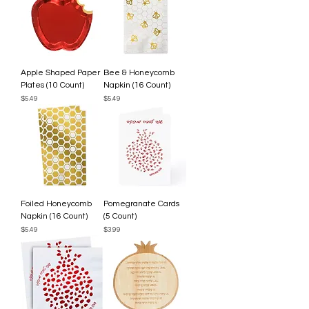
Apple Shaped Paper
Bee & Honeycomb
Plates (10 Count)
Napkin (16 Count)
Price
Price
$5.49
$5.49
Foiled Honeycomb
Pomegranate Cards
Napkin (16 Count)
(5 Count)
Price
Price
$5.49
$3.99