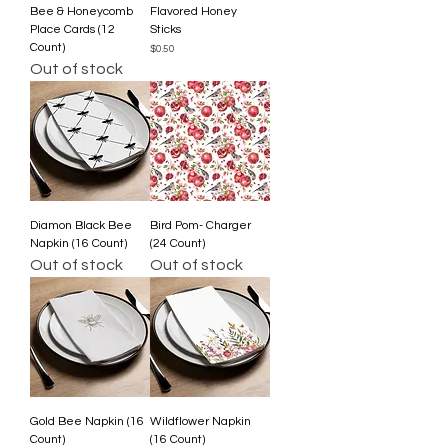
Bee & Honeycomb
Flavored Honey
Place Cards (12
Sticks
Count)
Price
$0.50
Out of stock
Diamon Black Bee
Bird Pom- Charger
Napkin (16 Count)
(24 Count)
Out of stock
Out of stock
Gold Bee Napkin (16
Wildflower Napkin
Count)
(16 Count)