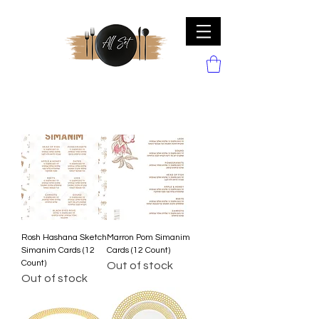
Rosh Hashana Sketch
Marron Pom Simanim
Simanim Cards (12
Cards (12 Count)
Count)
Out of stock
Out of stock