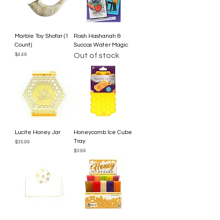
Marble Toy Shofar (1
Rosh Hashanah &
Count)
Succos Water Magic
Price
Out of stock
$4.49
Lucite Honey Jar
Honeycomb Ice Cube
Tray
Price
$35.99
Price
$3.99