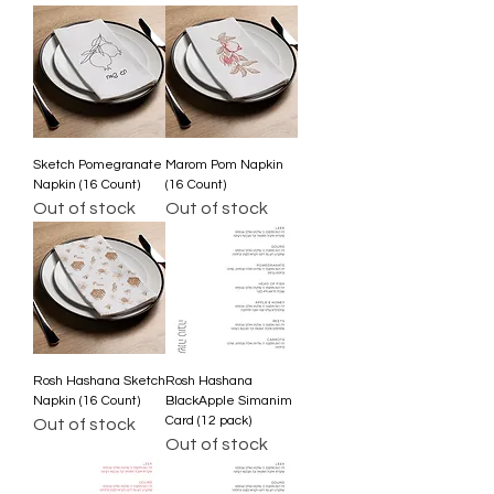
Sketch Pomegranate
Marom Pom Napkin
Napkin (16 Count)
(16 Count)
Out of stock
Out of stock
Rosh Hashana Sketch
Rosh Hashana
Napkin (16 Count)
BlackApple Simanim
Card (12 pack)
Out of stock
Out of stock