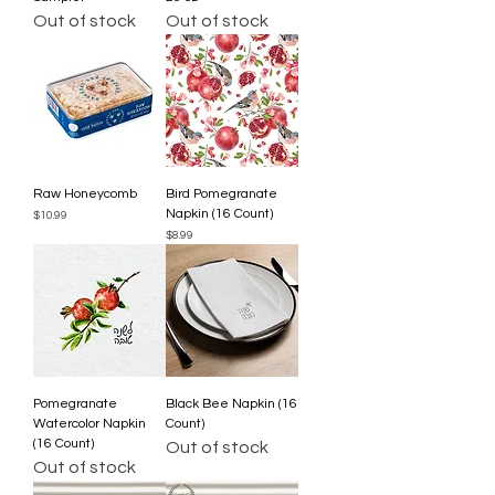
Out of stock
Out of stock
Raw Honeycomb
Bird Pomegranate
Napkin (16 Count)
Price
$10.99
Price
$8.99
Pomegranate
Black Bee Napkin (16
Watercolor Napkin
Count)
(16 Count)
Out of stock
Out of stock