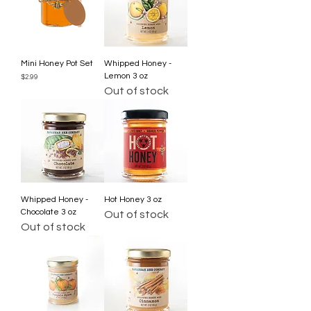
Mini Honey Pot Set
Whipped Honey -
Lemon 3 oz
Price
$2.99
Out of stock
Whipped Honey -
Hot Honey 3 oz
Chocolate 3 oz
Out of stock
Out of stock