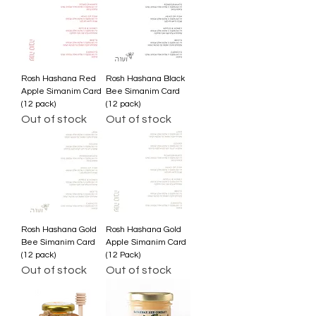
Rosh Hashana Red
Rosh Hashana Black
Apple Simanim Card
Bee Simanim Card
(12 pack)
(12 pack)
Out of stock
Out of stock
Rosh Hashana Gold
Rosh Hashana Gold
Bee Simanim Card
Apple Simanim Card
(12 pack)
(12 Pack)
Out of stock
Out of stock