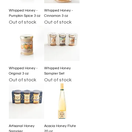
Whipped Honey -
Whipped Honey -
Pumpkin Spice 3 oz
Cinnamon 3 oz
Out of stock
Out of stock
Whipped Honey -
Whipped Honey
Original 3 oz
Sampler Set
Out of stock
Out of stock
Artisanal Honey
Acacia Honey Flute
Sampler
20 oz