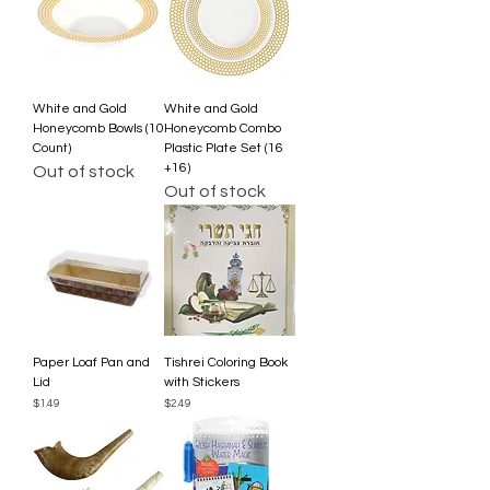
White and Gold
White and Gold
Honeycomb Bowls (10
Honeycomb Combo
Count)
Plastic Plate Set (16
+16)
Out of stock
Out of stock
Paper Loaf Pan and
Tishrei Coloring Book
Lid
with Stickers
Price
Price
$1.49
$2.49