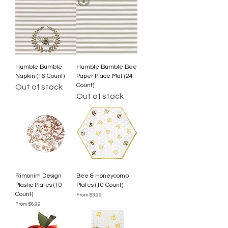
Humble Bumble
Humble Bumble Bee
Napkin (16 Count)
Paper Place Mat (24
Count)
Out of stock
Out of stock
Rimonim Design
Bee & Honeycomb
Plastic Plates (10
Plates (10 Count)
Count)
Sale Price
From
$3.99
Sale Price
From
$6.99