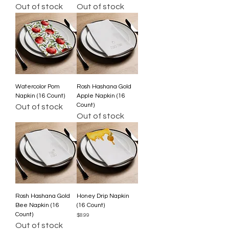
Out of stock
Out of stock
Watercolor Pom
Rosh Hashana Gold
Napkin (16 Count)
Apple Napkin (16
Count)
Out of stock
Out of stock
Rosh Hashana Gold
Honey Drip Napkin
Bee Napkin (16
(16 Count)
Count)
Price
$8.99
Out of stock