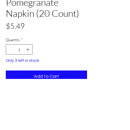
Pomegranate
Napkin (20 Count)
Price
$5.49
Quantity
*
Only 3 left in stock
Add to Cart
Buy Now
20 Count