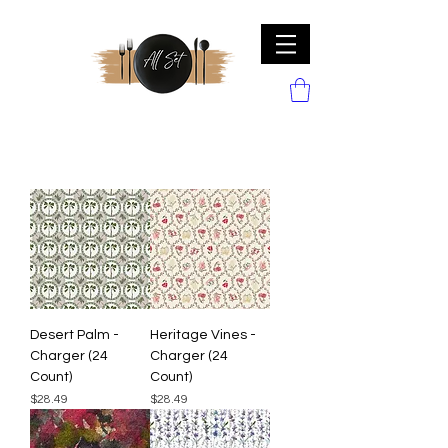
Desert Palm -
Heritage Vines -
Charger (24
Charger (24
Count)
Count)
Price
Price
$28.49
$28.49