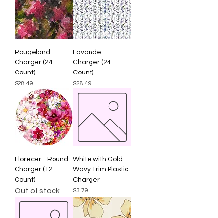
Rougeland -
Lavande -
Charger (24
Charger (24
Count)
Count)
Price
Price
$28.49
$28.49
Florecer - Round
White with Gold
Charger (12
Wavy Trim Plastic
Count)
Charger
Out of stock
Price
$3.79