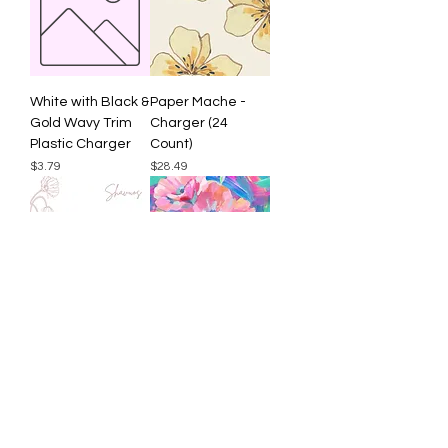
White with Black &
Paper Mache -
Gold Wavy Trim
Charger (24
Plastic Charger
Count)
Price
Price
$3.79
$28.49
Doodle Shavuos -
Neon Brushstroke
Charger (24
Flowers - Charger
Count)
(24 Count)
Price
Price
$28.49
$28.49
Load More