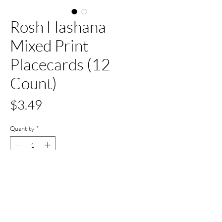
Rosh Hashana
Mixed Print
Placecards (12
Count)
Price
$3.49
Quantity
*
Add to Cart
Buy Now