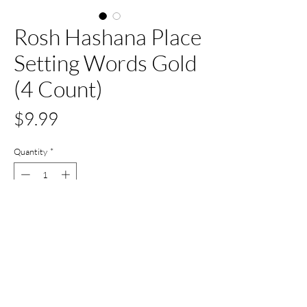
Rosh Hashana Place
Setting Words Gold
(4 Count)
Price
$9.99
Quantity
*
Out of Stock
Notify When Available