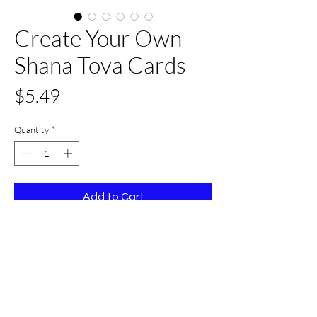
Create Your Own
Shana Tova Cards
Price
$5.49
Quantity
*
Add to Cart
Buy Now