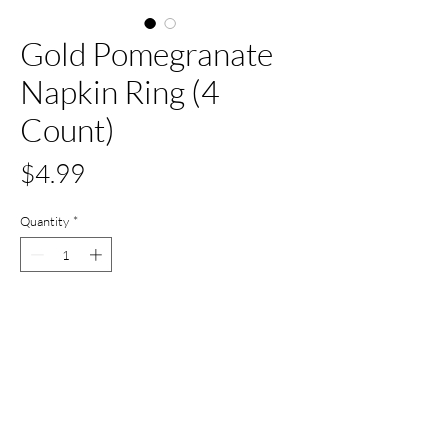
Gold Pomegranate
Napkin Ring (4
Count)
Price
$4.99
Quantity
*
Add to Cart
Buy Now