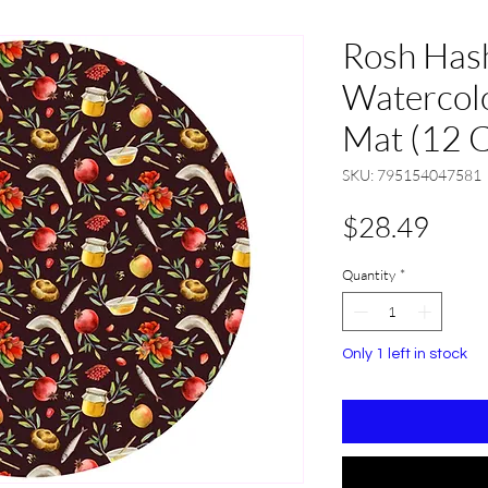
Rosh Has
Watercolo
Mat (12 
SKU: 795154047581
Pric
$28.49
Quantity
*
Only 1 left in stock