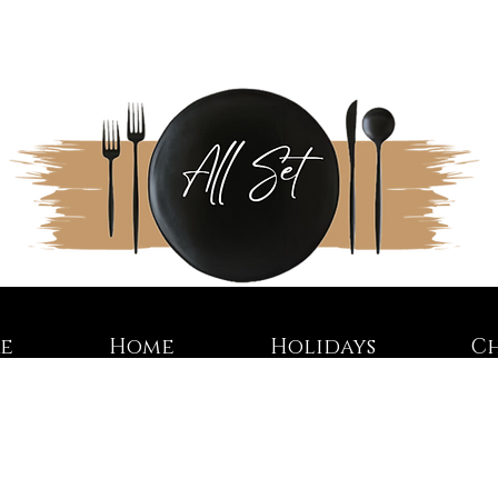
re
Home
Holidays
C