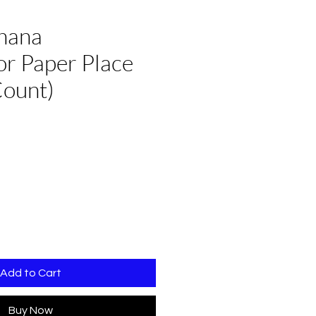
hana
r Paper Place
Count)
e
Add to Cart
Buy Now