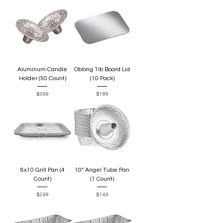
Aluminum Candle
Oblong 1lb Board Lid
Holder (50 Count)
(10 Pack)
Price
Price
$3.99
$1.89
8x10 Grill Pan (4
10" Angel Tube Pan
Count)
(1 Count)
Price
Price
$2.99
$1.49