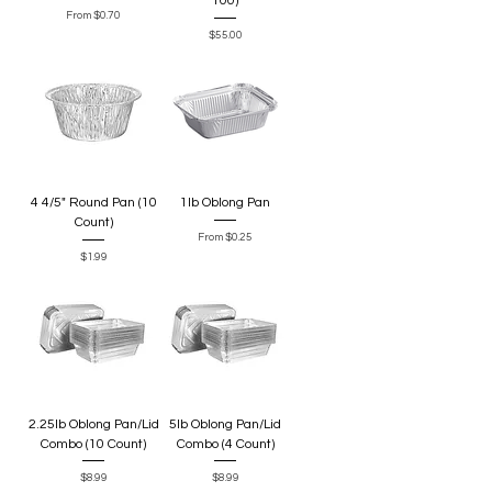
100)
Sale Price
From
$0.70
Price
$55.00
4 4/5" Round Pan (10
1lb Oblong Pan
Count)
Sale Price
From
$0.25
Price
$1.99
2.25lb Oblong Pan/Lid
5lb Oblong Pan/Lid
Combo (10 Count)
Combo (4 Count)
Price
Price
$8.99
$8.99