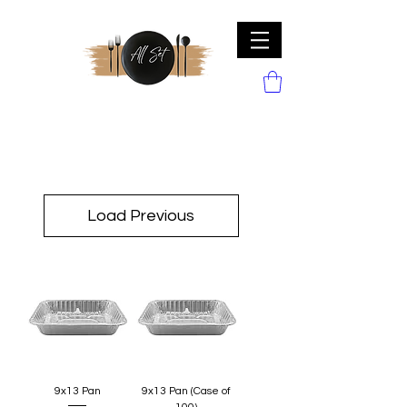
Load Previous
9x13 Pan
9x13 Pan (Case of