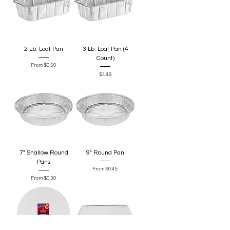
2 Lb. Loaf Pan
3 Lb. Loaf Pan (4
Count)
Sale Price
From
$0.50
Price
$4.49
7" Shallow Round
9" Round Pan
Pans
Sale Price
From
$0.45
Sale Price
From
$0.30