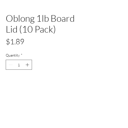
Oblong 1lb Board
Lid (10 Pack)
Price
$1.89
Quantity
*
Add to Cart
Buy Now