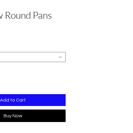
w Round Pans
Sale
Price
Add to Cart
Buy Now