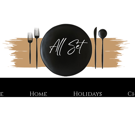
re
Home
Holidays
C