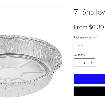
7" Shallo
From
$0.30
Package Amount
*
Select
Quantity
*