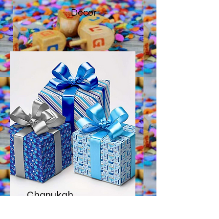
Decor
Chanukah