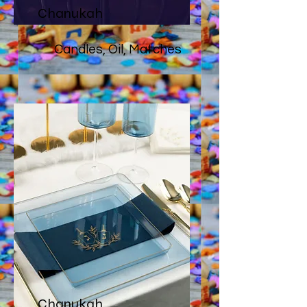
Chanukah
Candles, Oil, Matches
Chanukah