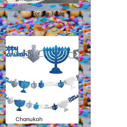
For the Table
Chanukah