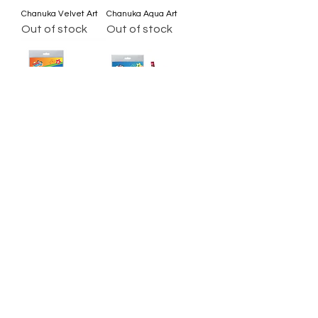
Chanuka Velvet Art
Chanuka Aqua Art
Out of stock
Out of stock
Chanuka Tape Art
Craft a Dreidel
Out of stock
Out of stock
Load More
All Set Boca
©2024 AllSetBoca