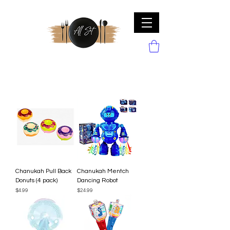
Chanukah Pull Back
Chanukah Mentch
Donuts (4 pack)
Dancing Robot
Price
Price
$4.99
$24.99