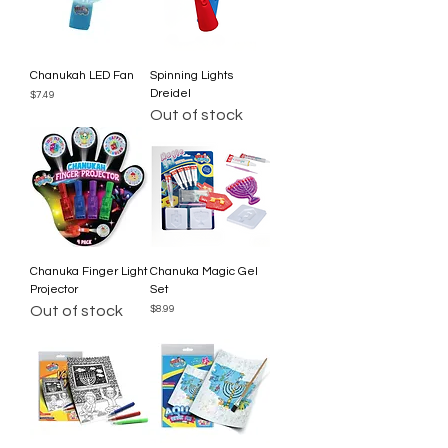
Chanukah LED Fan
Spinning Lights
Dreidel
Price
$7.49
Out of stock
Chanuka Finger Light
Chanuka Magic Gel
Projector
Set
Out of stock
Price
$8.99