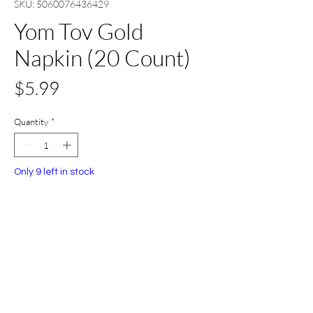
SKU: 5060076436429
Yom Tov Gold
Napkin (20 Count)
Price
$5.99
Quantity
*
Only 9 left in stock
Add to Cart
Buy Now