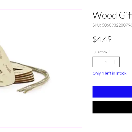
Wood Gift
SKU: 506098228079
Price
$4.49
Quantity
*
Only 4 left in stock