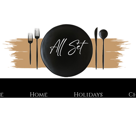
re
Home
Holidays
C