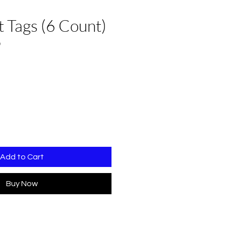
 Tags (6 Count)
6
Add to Cart
Buy Now