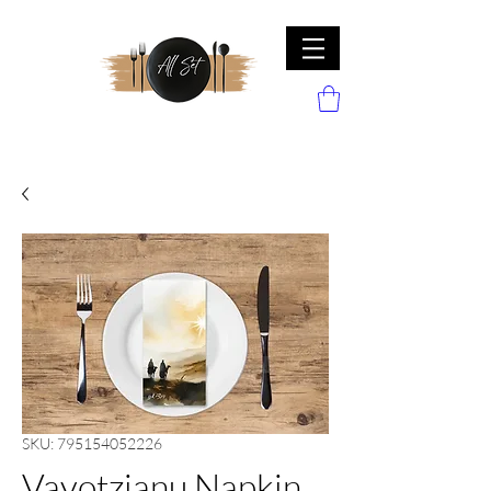
SKU: 795154052226
Vayotzianu Napkin