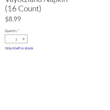
(16 Count)
Price
$8.99
Quantity
*
Only 6 left in stock
Add to Cart
Buy Now
All Set Boca