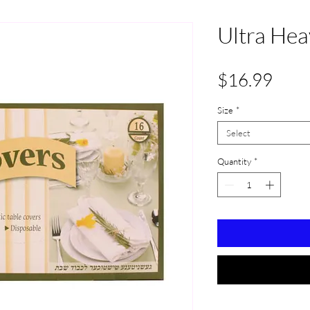
Ultra Hea
Pric
$16.99
Size
*
Select
Quantity
*