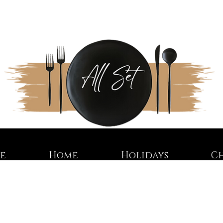
re
Home
Holidays
C