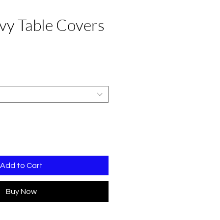
vy Table Covers
e
Add to Cart
Buy Now