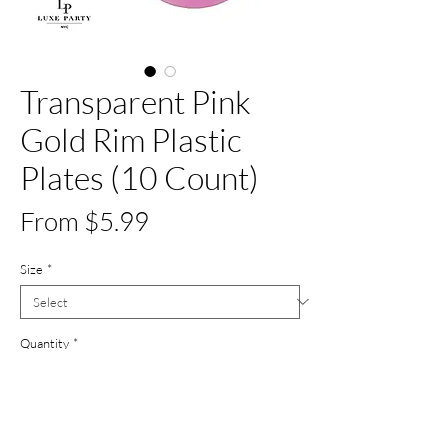
Transparent Pink
Gold Rim Plastic
Plates (10 Count)
Sale
From
$5.99
Price
Size
*
Quantity
*
Out of Stock