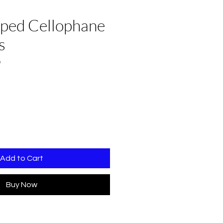
aped Cellophane
s
6
Add to Cart
Buy Now