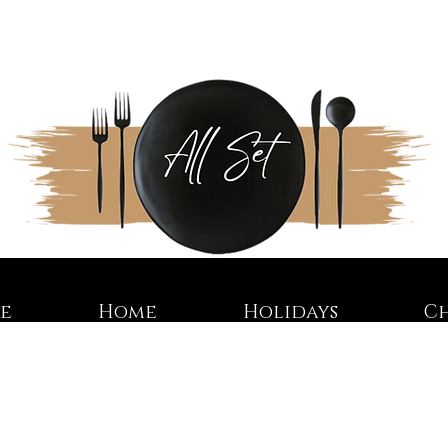
re
Home
Holidays
C