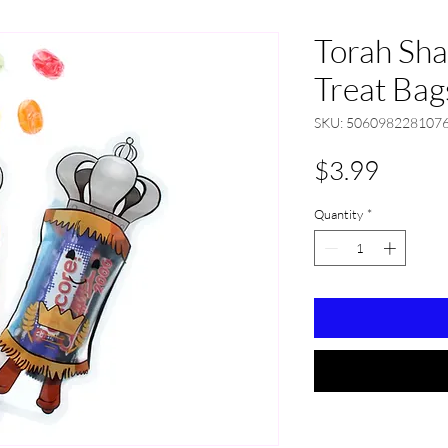
Torah Sh
Treat Bag
SKU: 506098228107
Price
$3.99
Quantity
*