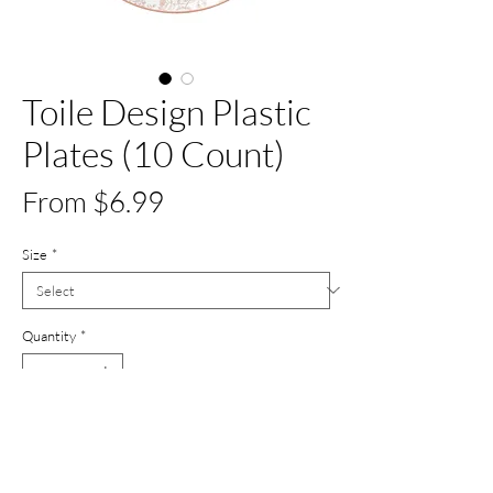
Toile Design Plastic
Plates (10 Count)
Sale
From
$6.99
Price
Size
*
Quantity
*
Add to Cart