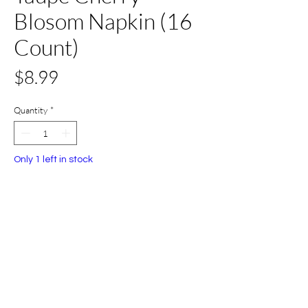
Blosom Napkin (16
Count)
Price
$8.99
Quantity
*
Only 1 left in stock
Add to Cart
Buy Now