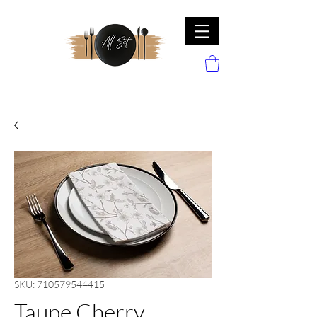
SKU: 710579544415
Taupe Cherry