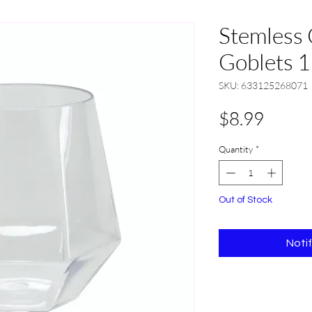
Stemless 
Goblets 1
SKU: 633125268071
Price
$8.99
Quantity
*
Out of Stock
Noti