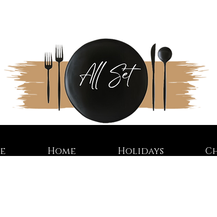
re
Home
Holidays
C