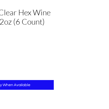
Clear Hex Wine
2oz (6 Count)
fy When Available