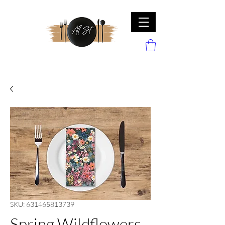
SKU: 631465813739
Spring Wildflowers