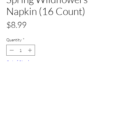
Napkin (16 Count)
Price
$8.99
Quantity
*
Out of Stock
Notify When Available
All Set Boca
©2024 AllSetBoca