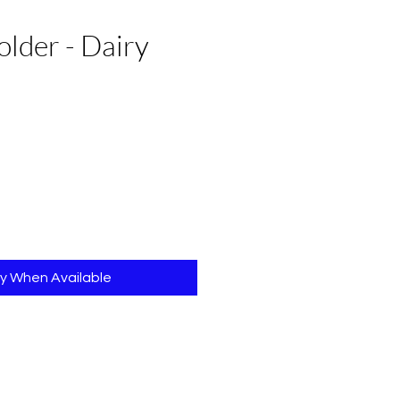
lder - Dairy
fy When Available