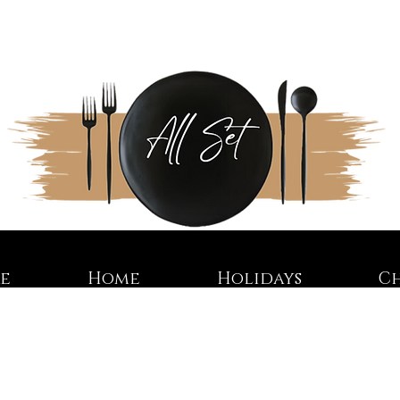
re
Home
Holidays
C