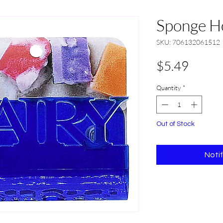
Sponge Ho
SKU: 706132061512
Price
$5.49
Quantity
*
Out of Stock
Noti