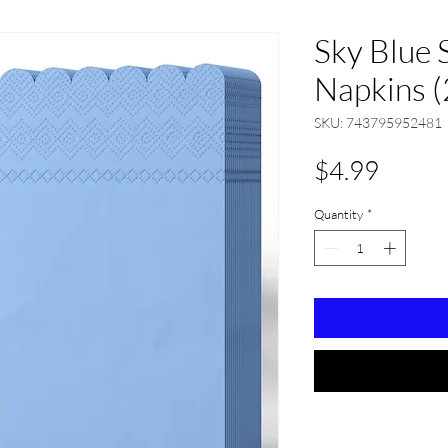
Sky Blue 
Napkins (
SKU: 743795952481
Price
$4.99
Quantity
*