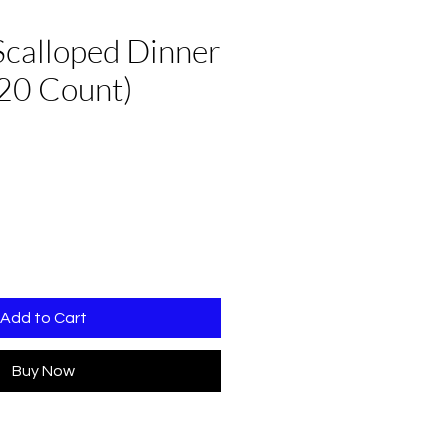
Scalloped Dinner
20 Count)
Add to Cart
Buy Now