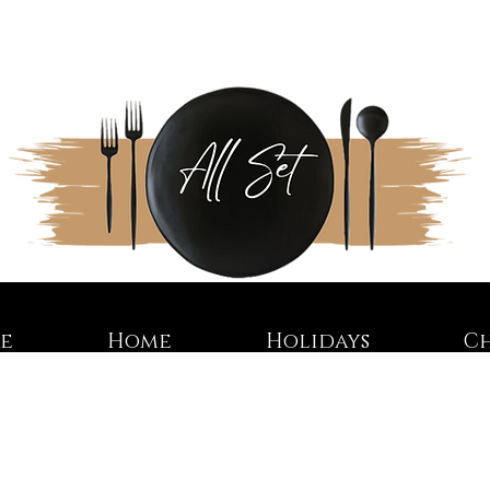
re
Home
Holidays
C