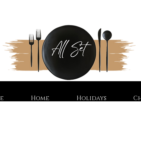
re
Home
Holidays
C