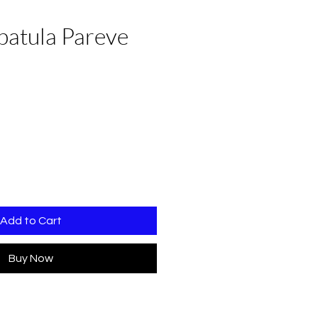
Spatula Pareve
Add to Cart
Buy Now