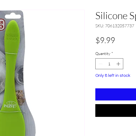
Silicone 
SKU: 706132057737
Price
$9.99
Quantity
*
Only 8 left in stock