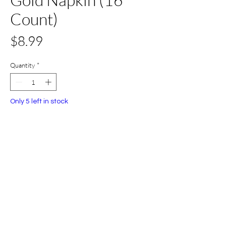
Count)
Price
$8.99
Quantity
*
Only 5 left in stock
Add to Cart
Buy Now
All Set Boca