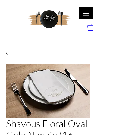
Shavous Floral Oval
Gold Napkin (16