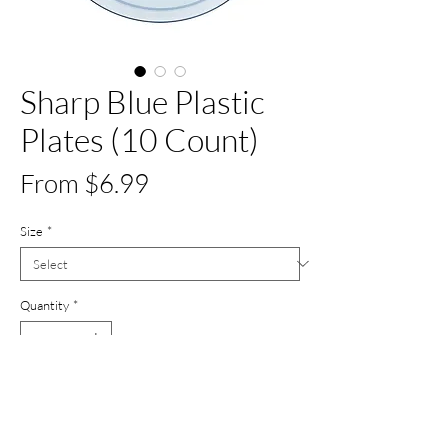
Sharp Blue Plastic
Plates (10 Count)
Sale
From
$6.99
Price
Size
*
Quantity
*
Add to Cart