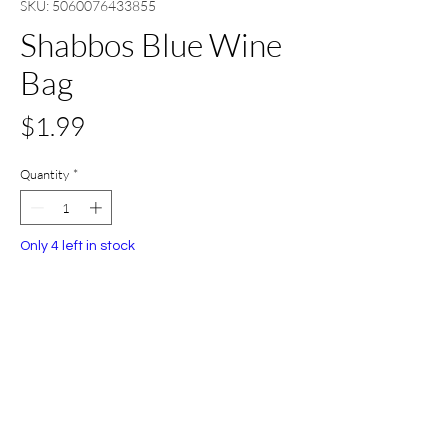
SKU: 5060076433855
Shabbos Blue Wine
Bag
Price
$1.99
Quantity
*
Only 4 left in stock
Add to Cart
Buy Now