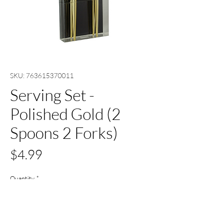
SKU: 763615370011
Serving Set -
Polished Gold (2
Spoons 2 Forks)
Price
$4.99
Quantity
*
Out of Stock