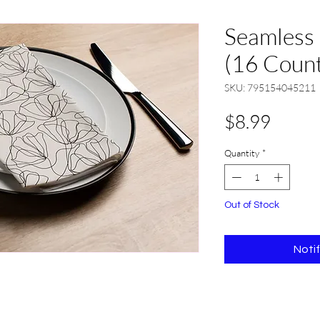
Seamless
(16 Coun
SKU: 795154045211
Price
$8.99
Quantity
*
Out of Stock
Noti