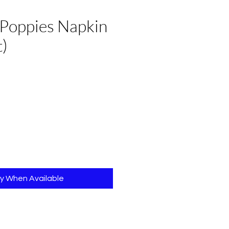
 Poppies Napkin
t)
fy When Available