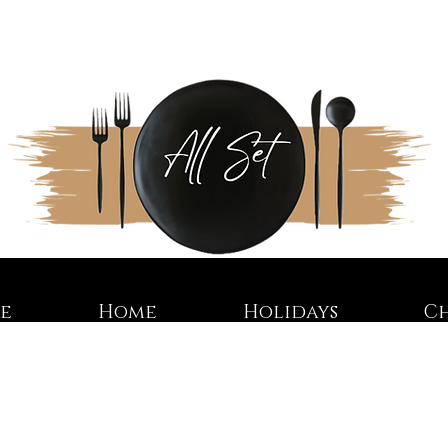
re
Home
Holidays
C