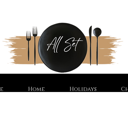
re
Home
Holidays
C