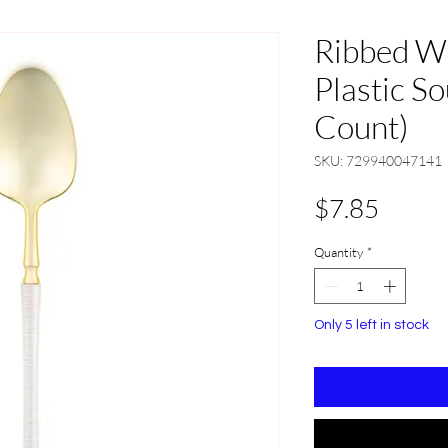
Ribbed W
Plastic S
Count)
SKU: 729940047141
Price
$7.85
Quantity
*
Only 5 left in stock