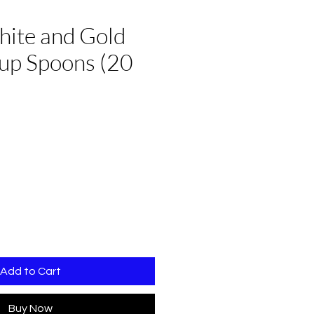
hite and Gold
oup Spoons (20
Add to Cart
Buy Now