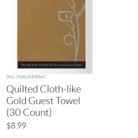
SKU: 763615390347
Quilted Cloth-like
Gold Guest Towel
(30 Count)
Price
$8.99