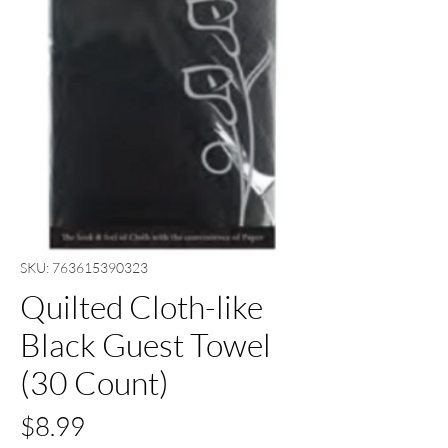
SKU: 763615390323
Quilted Cloth-like
Black Guest Towel
(30 Count)
Price
$8.99