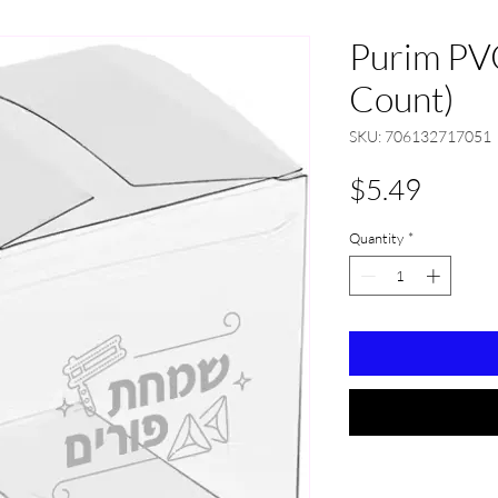
Purim PV
Count)
SKU: 706132717051
Price
$5.49
Quantity
*