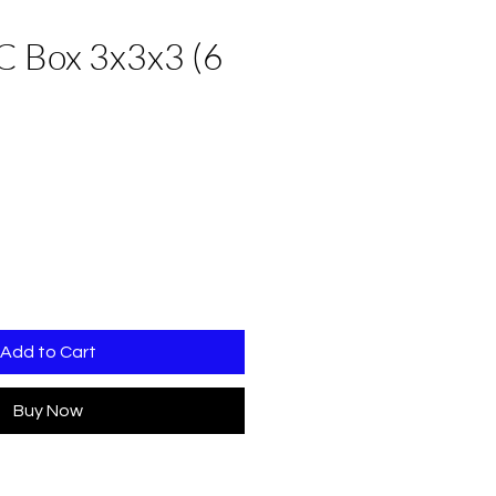
C Box 3x3x3 (6
Add to Cart
Buy Now