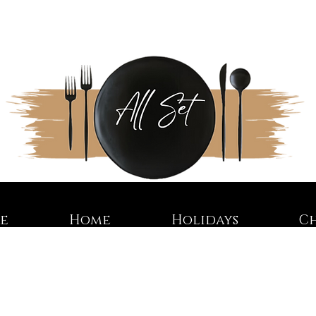
re
Home
Holidays
C