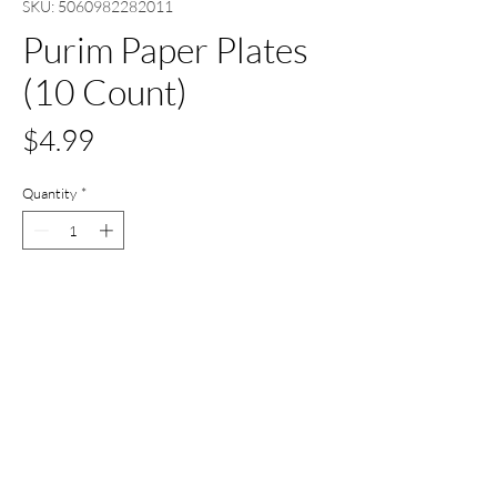
SKU: 5060982282011
Purim Paper Plates
(10 Count)
Price
$4.99
Quantity
*
Add to Cart
Buy Now