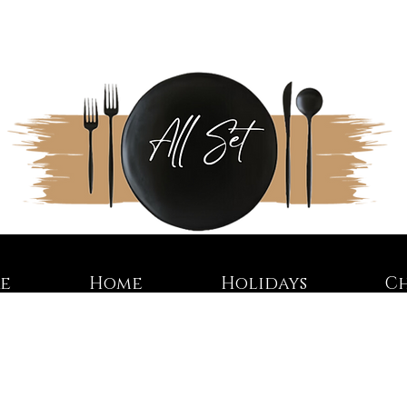
re
Home
Holidays
C