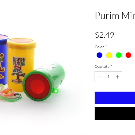
Purim Min
Price
$2.49
Color
*
Quantity
*