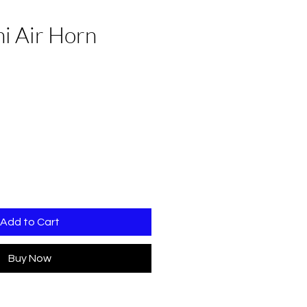
i Air Horn
Add to Cart
Buy Now