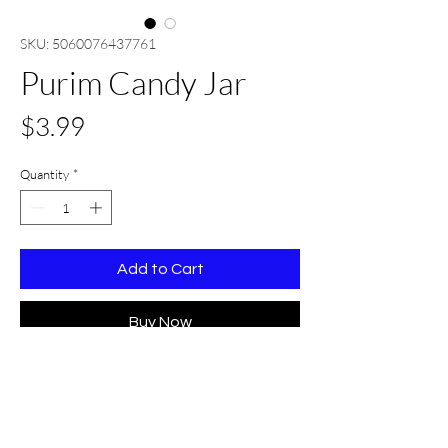
SKU: 5060076437761
Purim Candy Jar
Price
$3.99
Quantity
*
Add to Cart
Buy Now
Details
Width: 3.1 inches
Height: 5.9 inches