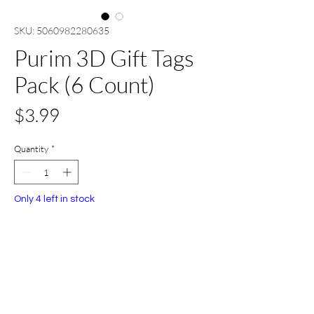
SKU: 5060982280635
Purim 3D Gift Tags
Pack (6 Count)
Price
$3.99
Quantity
*
Only 4 left in stock
Add to Cart
Buy Now