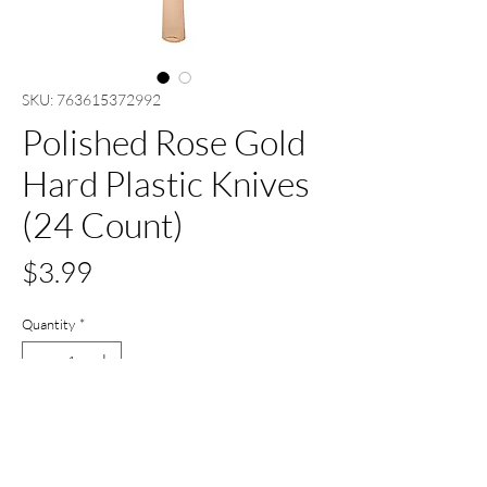
SKU: 763615372992
Polished Rose Gold
Hard Plastic Knives
(24 Count)
Price
$3.99
Quantity
*
Add to Cart
Buy Now