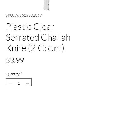
SKU: 763615302067
Plastic Clear
Serrated Challah
Knife (2 Count)
Price
$3.99
Quantity
*
Add to Cart
Buy Now