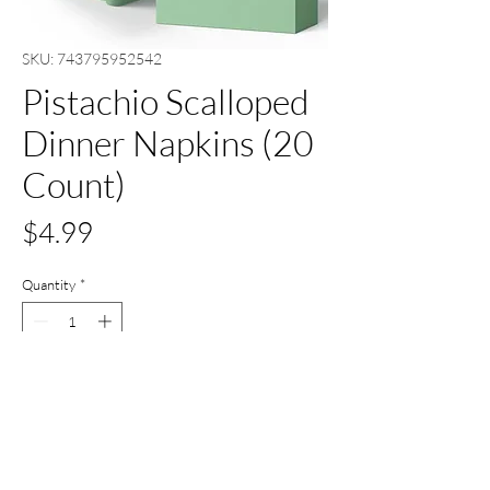
SKU: 743795952542
Pistachio Scalloped
Dinner Napkins (20
Count)
Price
$4.99
Quantity
*
Add to Cart
Buy Now