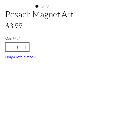
Pesach Magnet Art
Price
$3.99
Quantity
*
Only 4 left in stock
Add to Cart
Buy Now