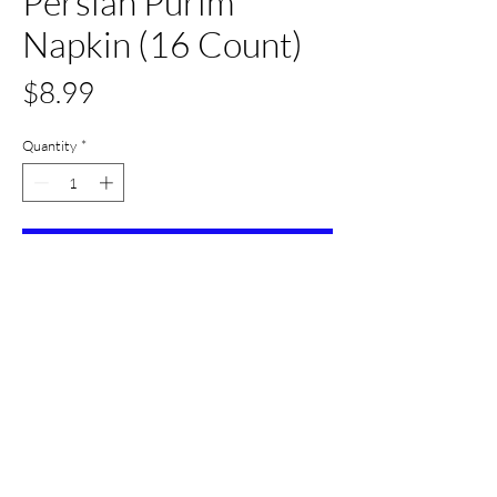
Persian Purim
Napkin (16 Count)
Price
$8.99
Quantity
*
Add to Cart
Buy Now
All Set Boca
©2024 AllSetBoca