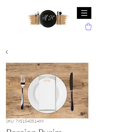
SKU: 795154051489