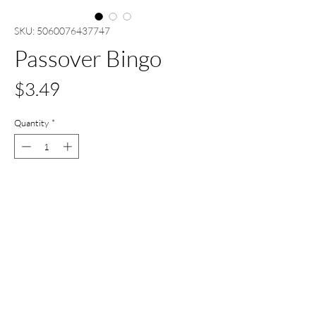
SKU: 5060076437747
Passover Bingo
Price
$3.49
Quantity
*
Out of Stock
Notify When Available
All Set Boca