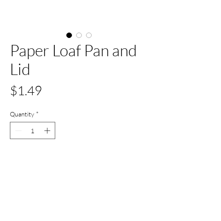
Paper Loaf Pan and
Lid
Price
$1.49
Quantity
*
Add to Cart
Buy Now