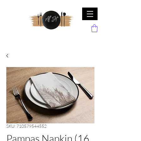
SKU: 710579544552
Pampas Napkin (16