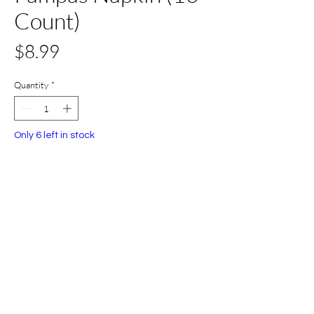
Count)
Price
$8.99
Quantity
*
Only 6 left in stock
Add to Cart
Buy Now
All Set Boca
©2024 AllSetBoca