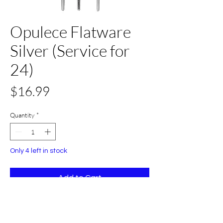
Opulece Flatware
Silver (Service for
24)
Price
$16.99
Quantity
*
Only 4 left in stock
Add to Cart
Buy Now