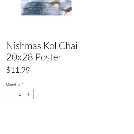
Nishmas Kol Chai
20x28 Poster
Price
$11.99
Quantity
*
Only 3 left in stock
Add to Cart