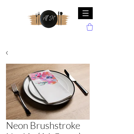
Neon Brushstroke