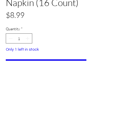
Napkin (16 Count)
Price
$8.99
Quantity
*
Only 1 left in stock
Add to Cart
Buy Now
All Set Boca
©2024 AllSetBoca